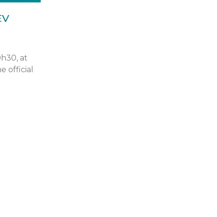
EV
9h30, at
e official