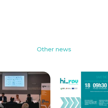
Other news