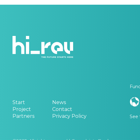
Fund
Start
News
Project
Contact
Partners
Privacy Policy
See 