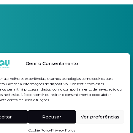
Gerir o Consentimento
Subscribe Newsletter
er as melhores experiências, usamos tecnologias como cookies para
/ou aceder a informações do dispositivo. Consentir com essas
s nos permitirá processar dados, como comportamento de navegação ou
I authorize the processing of my personal data for the purposes
os neste site. Não consentir ou retirar o consentimento pode afetar
indicated, in accordance with the
Privacy Policy
te certos recursos e funções.
Follow us on
Linkedin
Hi-rev
ceitar
Recusar
Ver preferências
Cookie Policy
Privacy Policy