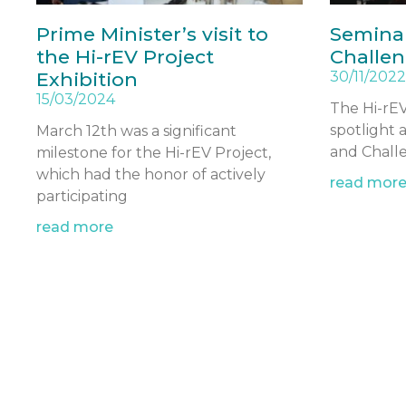
Prime Minister’s visit to
Seminar
the Hi-rEV Project
Challen
Exhibition
30/11/2022
15/03/2024
The Hi-rEV
spotlight 
March 12th was a significant
and Challe
milestone for the Hi-rEV Project,
which had the honor of actively
read mor
participating
read more