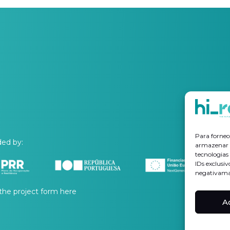
Para fornec
ed by:
armazenar e
tecnologia
IDs exclusiv
negativaman
the project form
here
A