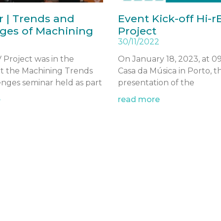
 | Trends and
Event Kick-off Hi-r
ges of Machining
Project
30/11/2022
 Project was in the
On January 18, 2023, at 0
at the Machining Trends
Casa da Música in Porto, th
nges seminar held as part
presentation of the
e
read more