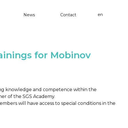
en
News
Contact
inings for Mobinov
ting knowledge and competence within the
tner of the SGS Academy.
mbers will have access to special conditions in the