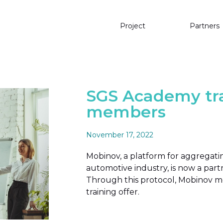
Project
Partners
SGS Academy tra
members
November 17, 2022
Mobinov, a platform for aggrega
automotive industry, is now a par
Through this protocol, Mobinov me
training offer.