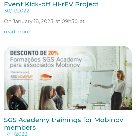
Event Kick-off Hi-rEV Project
30/11/2022
On January 18, 2023, at 09h30, at
read more
SGS Academy trainings for Mobinov
members
17/11/2022