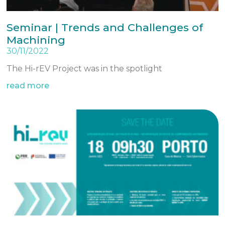
Seminar | Trends and Challenges of
Machining
30/11/2022
The Hi-rEV Project was in the spotlight
read more