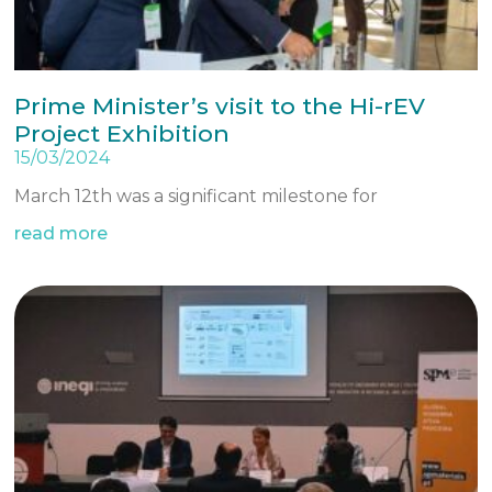
Prime Minister’s visit to the Hi-rEV
Project Exhibition
15/03/2024
March 12th was a significant milestone for
read more