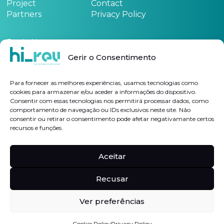
Project
Contact
Partners
Privacy Policy
Funded by:
Gerir o Consentimento
See the project form
here
Para fornecer as melhores experiências, usamos tecnologias como
cookies para armazenar e/ou aceder a informações do dispositivo.
Consentir com essas tecnologias nos permitirá processar dados, como
Subscribe Newsletter
comportamento de navegação ou IDs exclusivos neste site. Não
consentir ou retirar o consentimento pode afetar negativamante certos
recursos e funções.
I authorize the processing of my personal data for the purposes indicated, in
accordance with the
Privacy Policy
Aceitar
Follow us on
Linkedin
Hi-rev
Recusar
Ver preferências
©2023, All rights reserved |
Complaints Book
Cookie Policy
Privacy Policy