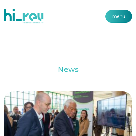
menu
News