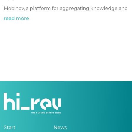
Mobinov, a platform for aggregating knowledge and
read more
Start
News