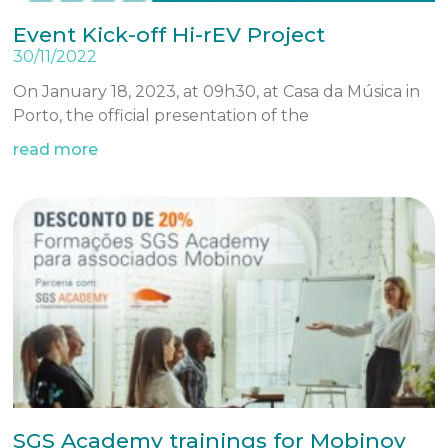
Event Kick-off Hi-rEV Project
30/11/2022
On January 18, 2023, at 09h30, at Casa da Música in
Porto, the official presentation of the
read more
SGS Academy trainings for Mobinov