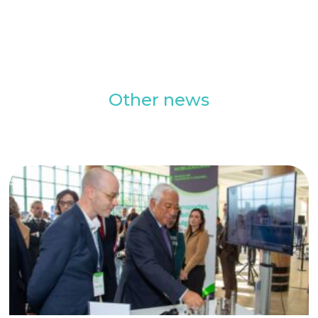
Other news