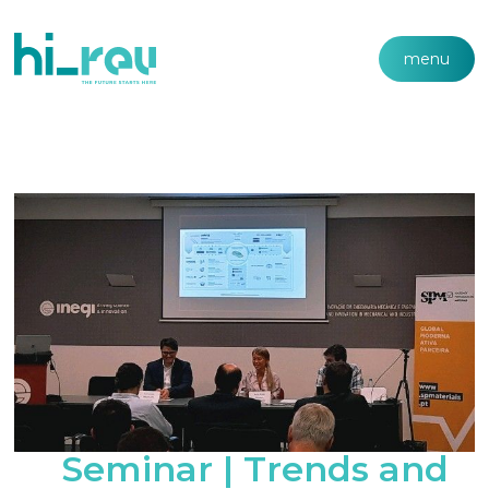
menu
Seminar | Trends and