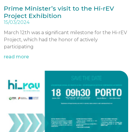
Prime Minister’s visit to the Hi-rEV
Project Exhibition
15/03/2024
March 12th was a significant milestone for the Hi-rEV
Project, which had the honor of actively
participating
read more