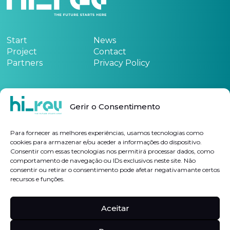
Start
News
Project
Contact
Partners
Privacy Policy
Funded by:
Gerir o Consentimento
See the project form
here
Para fornecer as melhores experiências, usamos tecnologias como
cookies para armazenar e/ou aceder a informações do dispositivo.
Consentir com essas tecnologias nos permitirá processar dados, como
Subscribe Newsletter
comportamento de navegação ou IDs exclusivos neste site. Não
consentir ou retirar o consentimento pode afetar negativamante certos
recursos e funções.
I authorize the processing of my personal data for the purposes indicated, in
accordance with the
Privacy Policy
Aceitar
Follow us on
Linkedin
Hi-rev