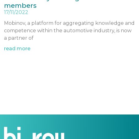
members
17/11/2022
Mobinov, a platform for aggregating knowledge and
competence within the automotive industry, is now
a partner of
read more