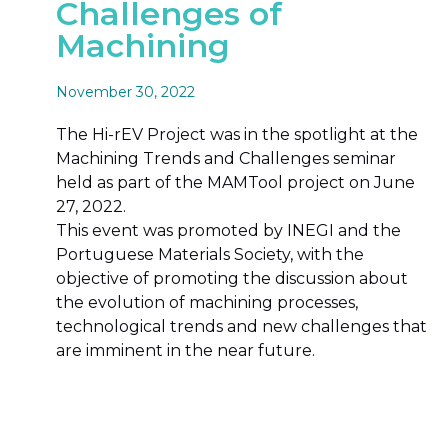
Challenges of
Machining
November 30, 2022
The Hi-rEV Project was in the spotlight at the
Machining Trends and Challenges seminar
held as part of the MAMTool project on June
27, 2022.
This event was promoted by INEGI and the
Portuguese Materials Society, with the
objective of promoting the discussion about
the evolution of machining processes,
technological trends and new challenges that
are imminent in the near future.