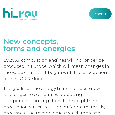
menu
New concepts,
forms and energies
By 2035, combustion engines will no longer be
produced in Europe, which will mean changes in
the value chain that began with the production
of the FORD Model T.
The goals for the energy transition pose new
challenges to companies producing
components, pulling them to readapt their
production structure, using different materials,
processes, and technologies, which represent