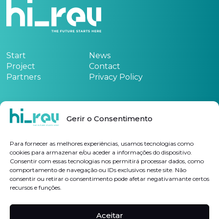
Start
News
Project
Contact
Partners
Privacy Policy
Funded by:
Gerir o Consentimento
See the project form
here
Para fornecer as melhores experiências, usamos tecnologias como
cookies para armazenar e/ou aceder a informações do dispositivo.
Consentir com essas tecnologias nos permitirá processar dados, como
Subscribe Newsletter
comportamento de navegação ou IDs exclusivos neste site. Não
consentir ou retirar o consentimento pode afetar negativamante certos
recursos e funções.
I authorize the processing of my personal data for the purposes indicated, in
accordance with the
Privacy Policy
Aceitar