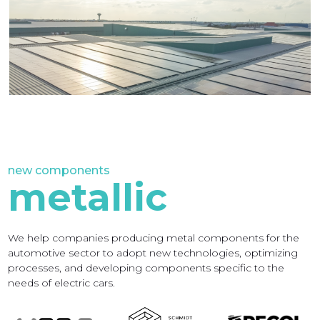
new components
n
metallic
We help companies producing metal components for the
W
automotive sector to adopt new technologies, optimizing
c
processes, and developing components specific to the
t
needs of electric cars.