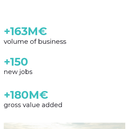
+163M€
volume of business
+150
new jobs
+180M€
gross value added