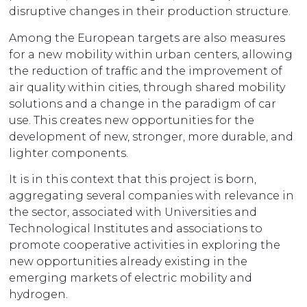
disruptive changes in their production structure.
Among the European targets are also measures
for a new mobility within urban centers, allowing
the reduction of traffic and the improvement of
air quality within cities, through shared mobility
solutions and a change in the paradigm of car
use. This creates new opportunities for the
development of new, stronger, more durable, and
lighter components.
It is in this context that this project is born,
aggregating several companies with relevance in
the sector, associated with Universities and
Technological Institutes and associations to
promote cooperative activities in exploring the
new opportunities already existing in the
emerging markets of electric mobility and
hydrogen.