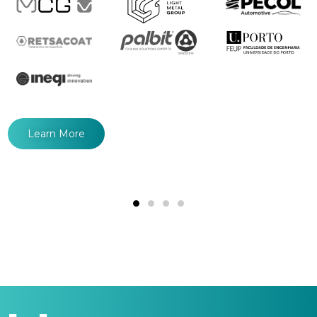
Learn More