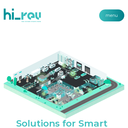
menu
Solutions for Smart