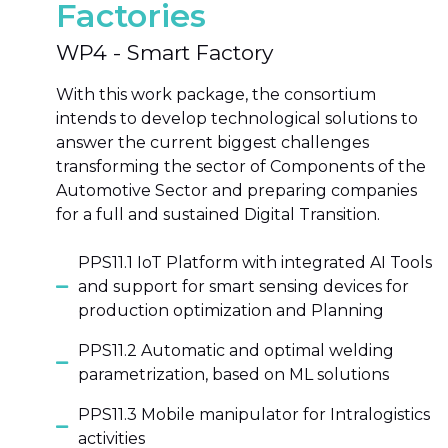
Factories
WP4 - Smart Factory
With this work package, the consortium
intends to develop technological solutions to
answer the current biggest challenges
transforming the sector of Components of the
Automotive Sector and preparing companies
for a full and sustained Digital Transition.
PPS11.1 IoT Platform with integrated AI Tools
and support for smart sensing devices for
production optimization and Planning
PPS11.2 Automatic and optimal welding
parametrization, based on ML solutions
PPS11.3 Mobile manipulator for Intralogistics
activities