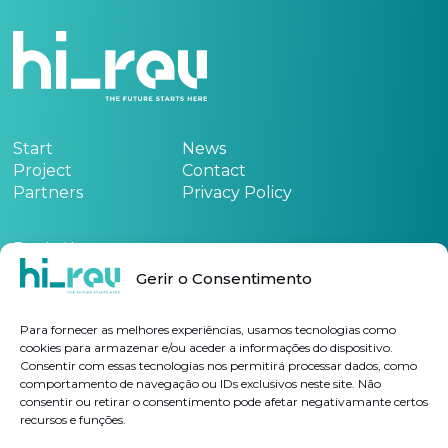
Start
News
Project
Contact
Partners
Privacy Policy
Funded by:
Gerir o Consentimento
See the project form
here
Para fornecer as melhores experiências, usamos tecnologias como
cookies para armazenar e/ou aceder a informações do dispositivo.
Consentir com essas tecnologias nos permitirá processar dados, como
Subscribe Newsletter
comportamento de navegação ou IDs exclusivos neste site. Não
consentir ou retirar o consentimento pode afetar negativamante certos
recursos e funções.