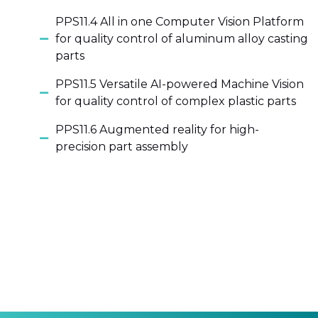
PPS11.4 All in one Computer Vision Platform
for quality control of aluminum alloy casting
parts
PPS11.5 Versatile AI-powered Machine Vision
for quality control of complex plastic parts
PPS11.6 Augmented reality for high-
precision part assembly