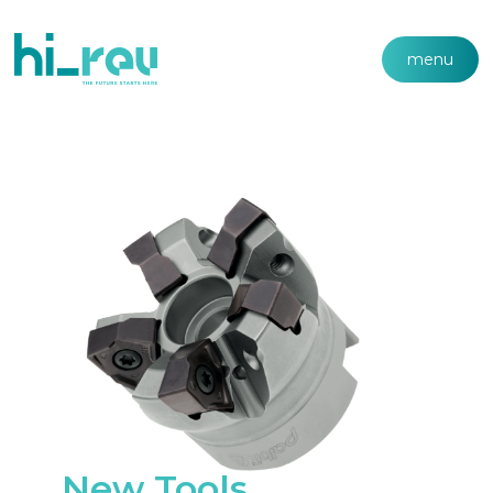
menu
New Tools