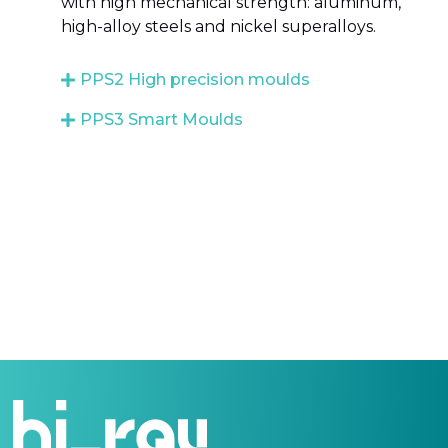
with high mechanical strength: aluminum,
high-alloy steels and nickel superalloys.
PPS2 High precision moulds
PPS3 Smart Moulds