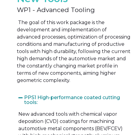
WP1 - Advanced Tooling
The goal
of this work package is the
development and implementation of
advanced processes, optimization of processing
conditions and manufacturing of productive
tools with high durability, following the current
high demands of the automotive market and
the constantly changing market profile in
terms of new components, aiming higher
geometric complexity.
PPS1 High-performance coated cutting
tools:
New advanced tools with chemical vapor
deposition (CVD) coatings for machining
automotive metal components (BEV/FCEV)