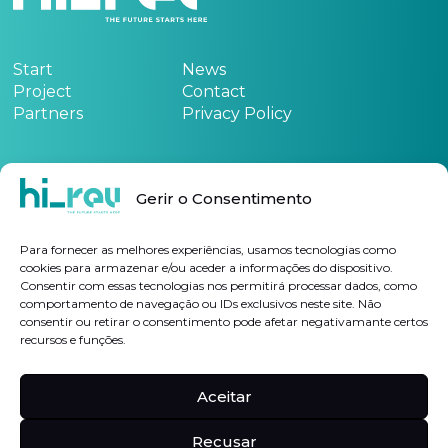
Start
News
Project
Contact
Partners
Privacy Policy
Funded by:
Gerir o Consentimento
See the project form
here
Para fornecer as melhores experiências, usamos tecnologias como
cookies para armazenar e/ou aceder a informações do dispositivo.
Consentir com essas tecnologias nos permitirá processar dados, como
Subscribe Newsletter
comportamento de navegação ou IDs exclusivos neste site. Não
consentir ou retirar o consentimento pode afetar negativamante certos
recursos e funções.
I authorize the processing of my personal data for the purposes indicated, in
accordance with the
Privacy Policy
Aceitar
Follow us on
Linkedin
Hi-rev
Recusar