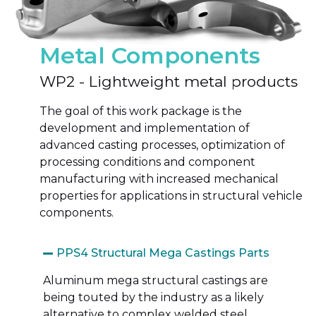
Metal Components
WP2 - Lightweight metal products
The goal of
this work package is the
development and implementation of
advanced casting processes, optimization of
processing conditions and component
manufacturing with increased mechanical
properties for applications in structural vehicle
components.
PPS4 Structural Mega Castings Parts
Aluminum mega structural castings are
being touted by the industry as a likely
alternative to complex welded steel