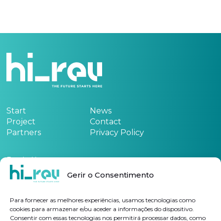
Start
News
Project
Contact
Partners
Privacy Policy
Funded by:
Gerir o Consentimento
See the project form
here
Para fornecer as melhores experiências, usamos tecnologias como
cookies para armazenar e/ou aceder a informações do dispositivo.
Consentir com essas tecnologias nos permitirá processar dados, como