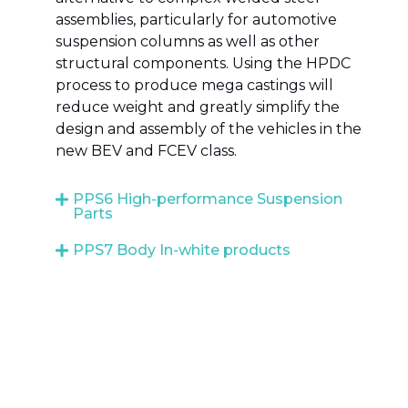
assemblies, particularly for automotive
suspension columns as well as other
structural components. Using the HPDC
process to produce mega castings will
reduce weight and greatly simplify the
design and assembly of the vehicles in the
new BEV and FCEV class.
PPS6 High-performance Suspension
Parts
PPS7 Body In-white products